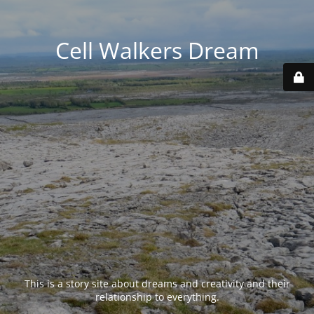
Cell Walkers Dream
This is a story site about dreams and creativity and their
relationship to everything.