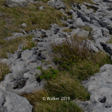
© Walker 2019