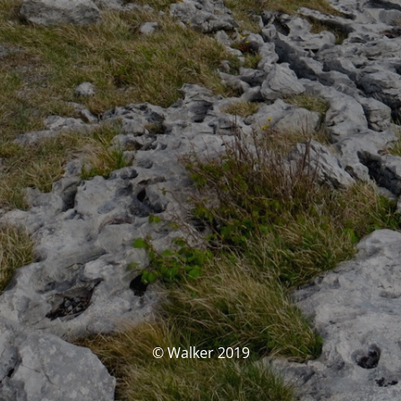
© Walker 2019