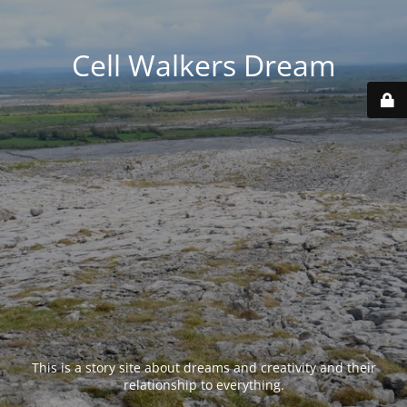
Cell Walkers Dream
This is a story site about dreams and creativity and their
relationship to everything.